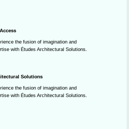
Access
rience the fusion of imagination and
tise with Études Architectural Solutions.
itectural Solutions
rience the fusion of imagination and
tise with Études Architectural Solutions.