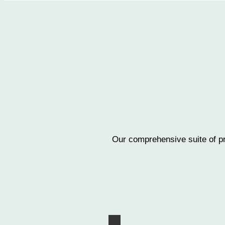
Our comprehensive suite of pr