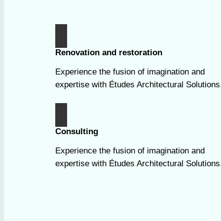
Renovation and restoration
Experience the fusion of imagination and
expertise with Études Architectural Solutions
Consulting
Experience the fusion of imagination and
expertise with Études Architectural Solutions