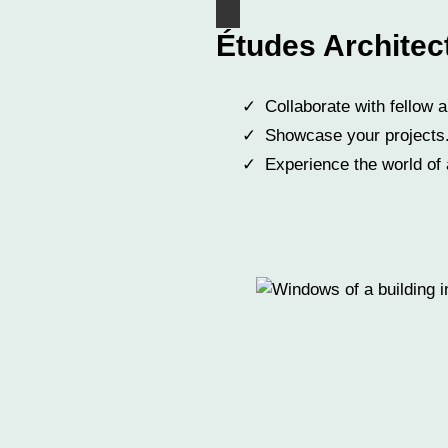
Études Architec
Collaborate with fellow a
Showcase your projects
Experience the world of 