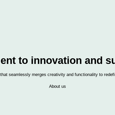
t to innovation and su
 that seamlessly merges creativity and functionality to redefi
About us