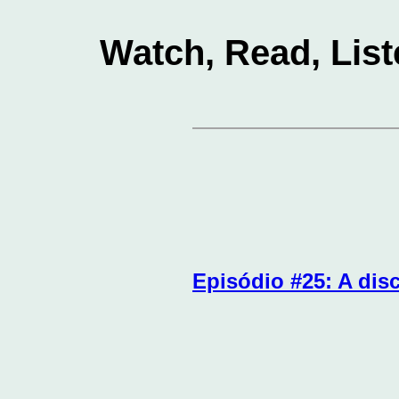
Watch, Read, List
Episódio #25: A disc