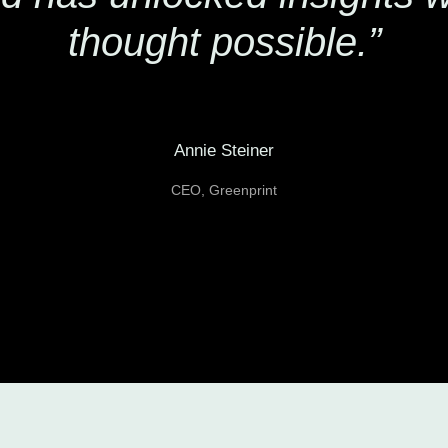
thought possible.”
Annie Steiner
CEO, Greenprint