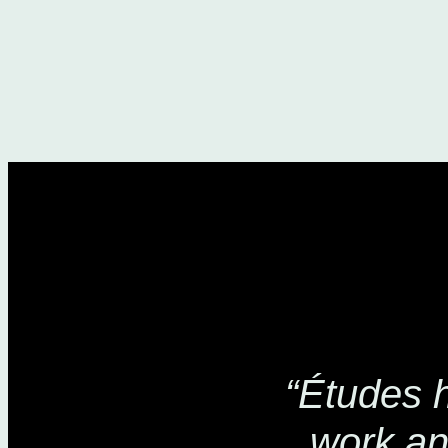
“Études 
work an