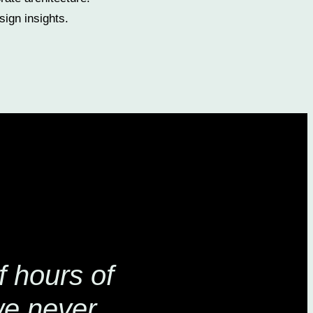
ign insights.
 hours of
we never