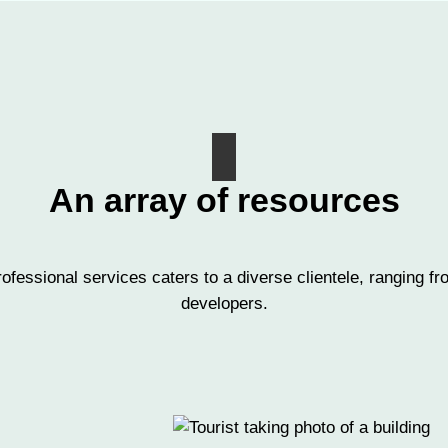
An array of resources
ofessional services caters to a diverse clientele, ranging
developers.