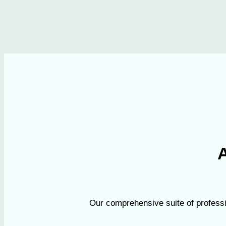
A
Our comprehensive suite of professi