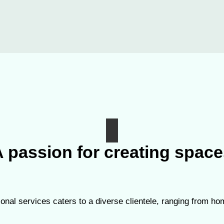
 passion for creating spac
onal services caters to a diverse clientele, ranging from 