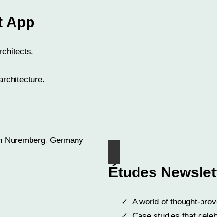
t App
rchitects.
.
architecture.
Études Newslet
A world of thought-prov
Case studies that celeb