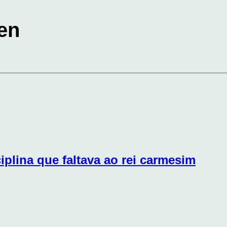
en
iplina que faltava ao rei carmesim