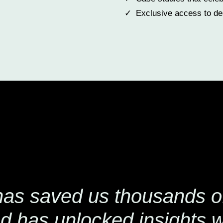
Exclusive access to des
has saved us thousands of
d has unlocked insights 