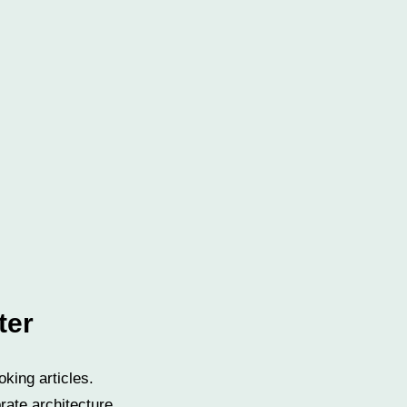
ter
oking articles.
rate architecture.