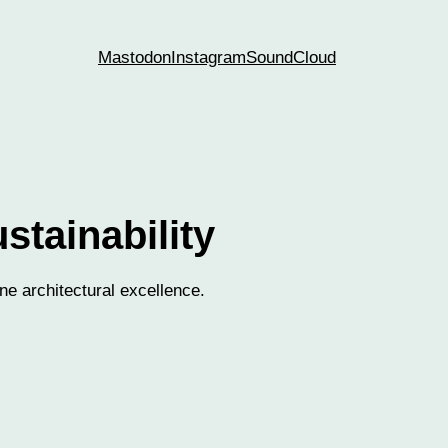
Mastodon
Instagram
SoundCloud
stainability
ne architectural excellence.