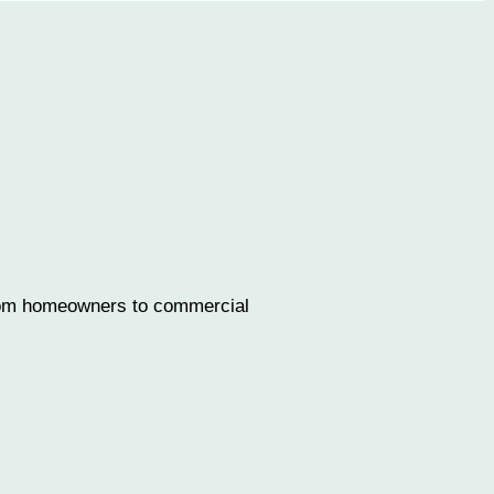
 from homeowners to commercial