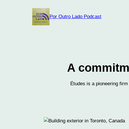
Skip
to
Por Outro Lado Podcast
content
A commitmen
Études is a pioneering firm