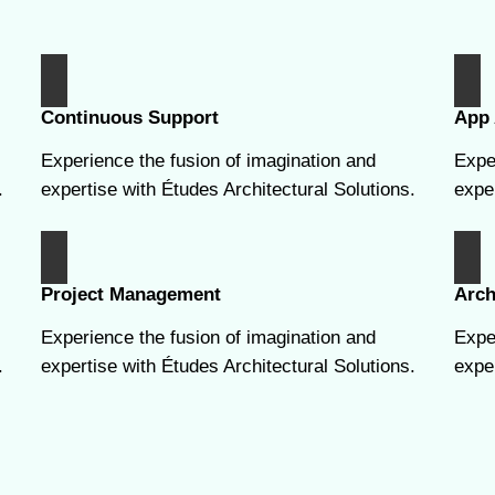
Continuous Support
App 
Experience the fusion of imagination and
Expe
.
expertise with Études Architectural Solutions.
exper
Project Management
Arch
Experience the fusion of imagination and
Expe
.
expertise with Études Architectural Solutions.
exper