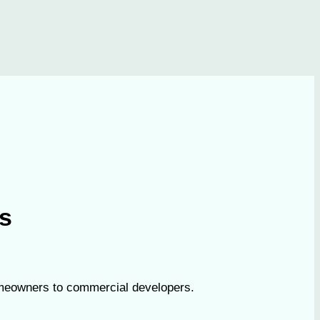
es
homeowners to commercial developers.