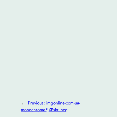
←
Previous:
imgonline-com-ua-
monochromeFJXPxkrIlncg