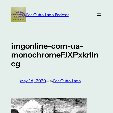
Skip
to
Por Outro Lado Podcast
content
imgonline-com-ua-
monochromeFJXPxkrIln
cg
May 16, 2020
—
Por Outro Lado
by